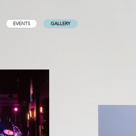
EVENTS
GALLERY