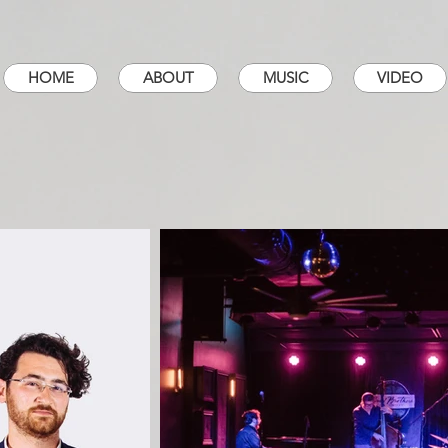
HOME
ABOUT
MUSIC
VIDEO