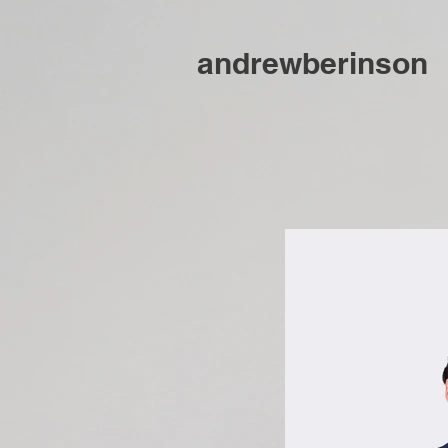
andrewberinson