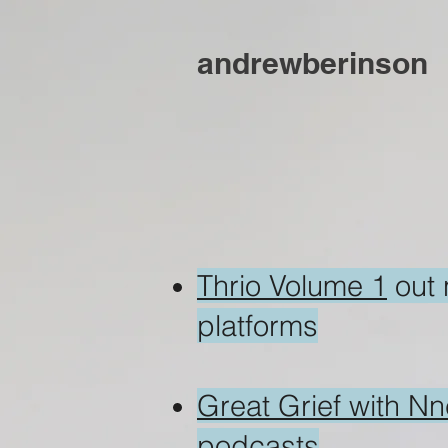
andrewberinson
Thrio Volume 1
out
platforms
Great Grief with N
podcasts