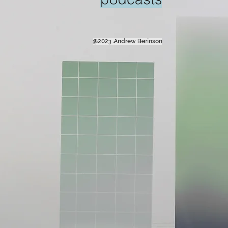
@2023 Andrew Berinson