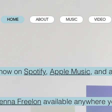
HOME
ABOUT
MUSIC
VIDEO
 now on
Spotify
,
Apple Music
, and 
nenna Freelon
available anywhere yo