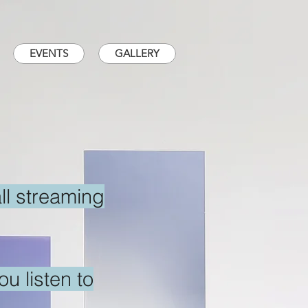
EVENTS
GALLERY
all streaming
u listen to